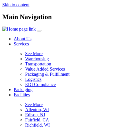
Skip to content
Main Navigation
About Us
Services
See More
Warehousing
Transportation
Value Added Services
Packaging & Fulfillment
Logistics
EDI Compliance
Packaging
Facilities
See More
Allenton, WI
Edison, NJ
Fairfield, CA
Richfield, WI