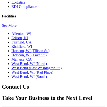
Logistics
EDI Compliance
Facilities
See More
Allenton, WI
Edison, NJ
Fairfield, CA
Richfield, WI
Horicon, WI (Ellison St.)
Horicon, WI (Lake St.)
Manteca, CA
West Bend, WI (North)
West Bend (East Washington St.)
West Bend, WI (Rail Place)
West Bend, WI (South)
Contact Us
Take Your Business to the Next Level