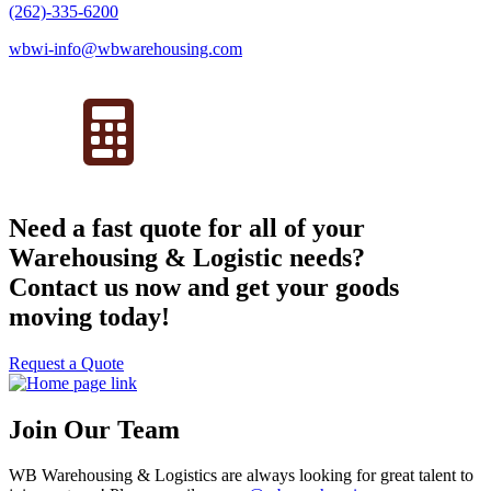
(262)-335-6200
wbwi-info@wbwarehousing.com
Need a fast quote for all of your
Warehousing & Logistic needs?
Contact us now and get your goods
moving today!
Request a Quote
Join Our Team
WB Warehousing & Logistics are always looking for great talent to