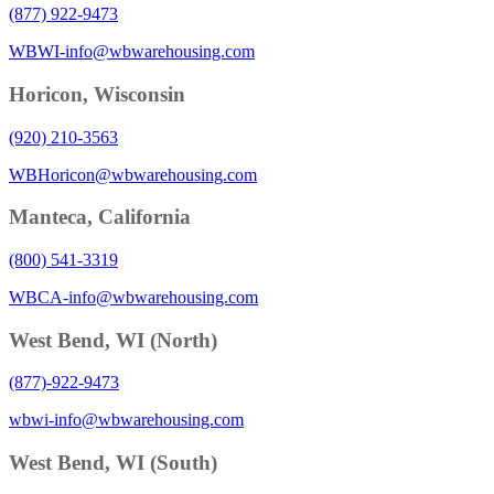
(877) 922-9473
WBWI-info@wbwarehousing.com
Horicon, Wisconsin
(920) 210-3563
WBHoricon@wbwarehousing.com
Manteca, California
(800) 541-3319
WBCA-info@wbwarehousing.com
West Bend, WI (North)
(877)-922-9473
wbwi-info@wbwarehousing.com
West Bend, WI (South)