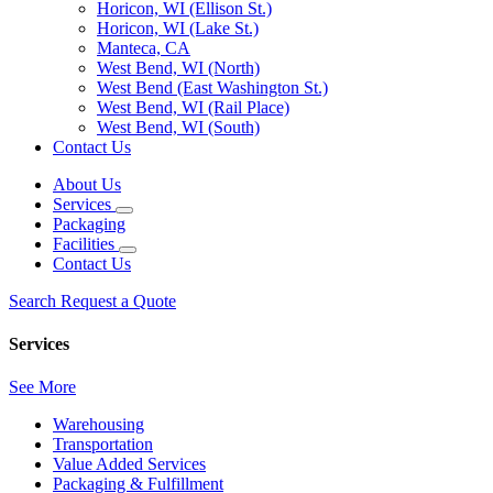
Horicon, WI (Ellison St.)
Horicon, WI (Lake St.)
Manteca, CA
West Bend, WI (North)
West Bend (East Washington St.)
West Bend, WI (Rail Place)
West Bend, WI (South)
Contact Us
About Us
Services
Packaging
Facilities
Contact Us
Search
Request a Quote
Services
See More
Warehousing
Transportation
Value Added Services
Packaging & Fulfillment