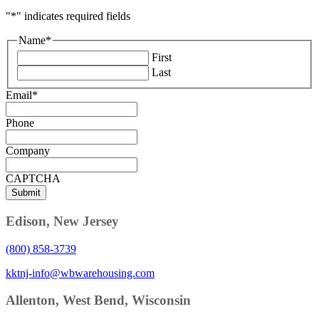
"
*
" indicates required fields
Name
*
First
Last
Email
*
Phone
Company
CAPTCHA
Edison, New Jersey
(800) 858-3739
kktnj-info@wbwarehousing.com
Allenton, West Bend, Wisconsin